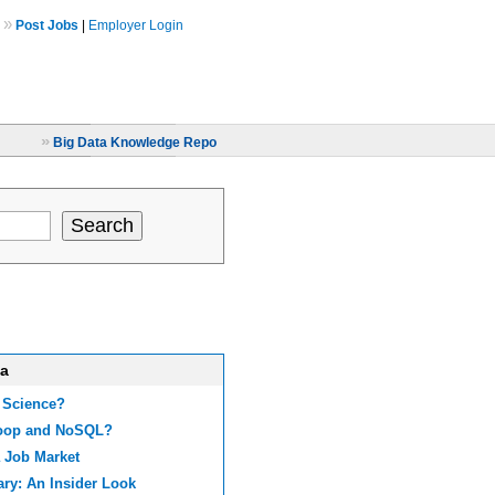
»
Post Jobs
|
Employer Login
»
Big Data Knowledge Repo
ta
 Science?
doop and NoSQL?
 Job Market
ary: An Insider Look