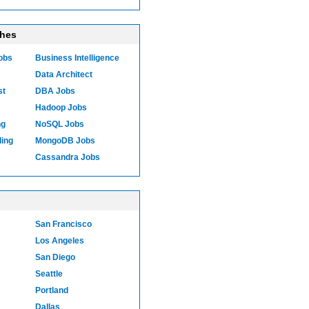
ches
Jobs
Business Intelligence
Data Architect
st
DBA Jobs
Hadoop Jobs
ng
NoSQL Jobs
ling
MongoDB Jobs
Cassandra Jobs
San Francisco
Los Angeles
San Diego
Seattle
Portland
Dallas