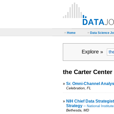
»
»
Home
Data Science Job
Explore »
the Carter Center
»
Sr. Omni-Channel Analys
Celebration, FL
»
NIH Chief Data Strategist
Strategy
–
National Institut
Bethesda, MD