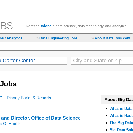
talent
Rarefied
in data science, data technology, and analytics
»
»
s / Analytics
Data Engineering Jobs
About DataJobs.com
 Jobs
t
–
Disney Parks & Resorts
About Big Da
•
What is Data
•
What is Ha
 and Director, Office of Data Science
•
The Big Data
es Of Health
•
Big Data Sal