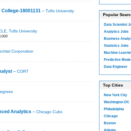
h College-18001131
–
Tufts University
Popular Sear
Data Scientist 
LE, Tufts University
Analytics Jobs
,000
Business Analy
Statistics Jobs
echtel Corporation
Machine Learni
Predictive Mode
Data Engineer
alyst
–
CORT
Top Cities
egrees
New York City
Washington DC
Philadelphia
nced Analytics
–
Chicago Cubs
Chicago
Boston
Atlanta