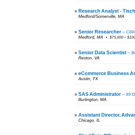
»
Research Analyst - Tisc
Medford/Somerville, MA
»
Senior Researcher
–
CIRC
Medford, MA
• $75,000 – $100
»
Senior Data Scientist
–
B
Reston, VA
»
eCommerce Business An
Austin, TX
»
SAS Administrator
–
89 D
Burlington, MA
»
Assistant Director, Adva
Chicago, IL