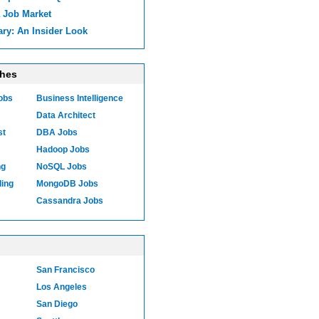
 Job Market
ary: An Insider Look
ches
Jobs
Business Intelligence
Data Architect
st
DBA Jobs
Hadoop Jobs
ng
NoSQL Jobs
ling
MongoDB Jobs
Cassandra Jobs
San Francisco
Los Angeles
San Diego