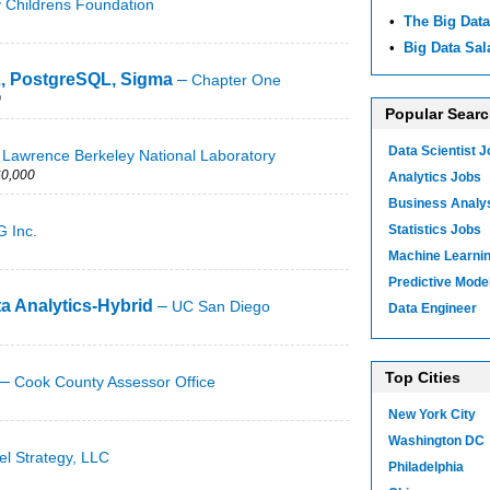
y Childrens Foundation
•
The Big Data
•
Big Data Sal
L, PostgreSQL, Sigma
–
Chapter One
0
Popular Sear
Data Scientist 
–
Lawrence Berkeley National Laboratory
0,000
Analytics Jobs
Business Analy
 Inc.
Statistics Jobs
Machine Learni
Predictive Mode
ta Analytics-Hybrid
–
UC San Diego
Data Engineer
Top Cities
–
Cook County Assessor Office
New York City
Washington DC
el Strategy, LLC
Philadelphia