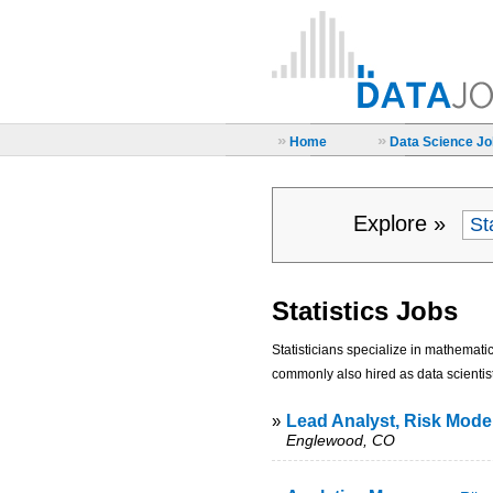
»
»
Home
Data Science Job
Explore »
Statistics Jobs
Statisticians specialize in mathemati
commonly also hired as data scientist
»
Lead Analyst, Risk Model
Englewood, CO