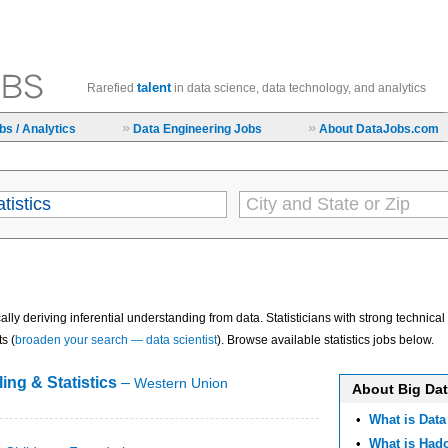
talent
Rarefied
in data science, data technology, and analytics
»
»
s / Analytics
Data Engineering Jobs
About DataJobs.com
cally deriving inferential understanding from data. Statisticians with strong technic
s (
broaden your search — data scientist
). Browse available statistics jobs below.
ing & Statistics
–
Western Union
About Big Da
•
What is Data
•
What is Ha