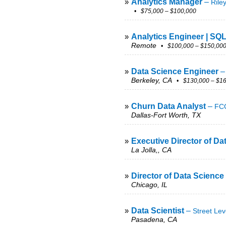
»
Analytics Manager
–
Rile
• $75,000 – $100,000
»
Analytics Engineer | SQ
Remote
• $100,000 – $150,00
»
Data Science Engineer
Berkeley, CA
• $130,000 – $16
»
Churn Data Analyst
–
FCG
Dallas-Fort Worth, TX
»
Executive Director of Da
La Jolla,, CA
»
Director of Data Science
Chicago, IL
»
Data Scientist
–
Street Lev
Pasadena, CA