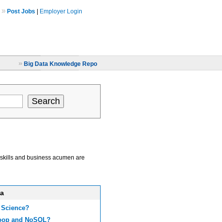
»
Post Jobs
|
Employer Login
»
Big Data Knowledge Repo
al skills and business acumen are
ta
 Science?
doop and NoSQL?