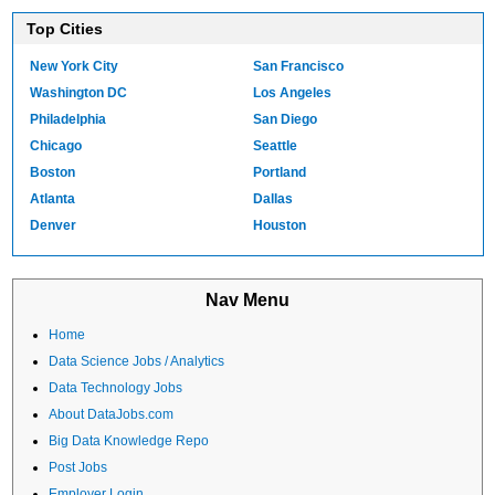
Top Cities
New York City
San Francisco
Washington DC
Los Angeles
Philadelphia
San Diego
Chicago
Seattle
Boston
Portland
Atlanta
Dallas
Denver
Houston
Nav Menu
Home
Data Science Jobs / Analytics
Data Technology Jobs
About DataJobs.com
Big Data Knowledge Repo
Post Jobs
Employer Login