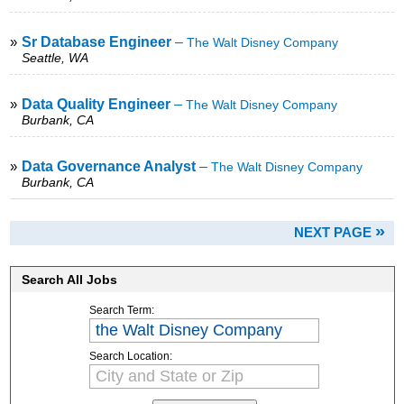
»
Sr Database Engineer
–
The Walt Disney Company
Seattle, WA
»
Data Quality Engineer
–
The Walt Disney Company
Burbank, CA
»
Data Governance Analyst
–
The Walt Disney Company
Burbank, CA
»
NEXT PAGE
Search All Jobs
Search Term:
Search Location: