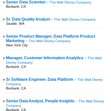
»
Senior Data Scientist
–
The Walt Disney Company
Burbank, CA
»
Sr. Data Quality Analyst
–
The Walt Disney Company
Seattle, WA
»
Senior Product Manager, Data Platform Product
Marketing
–
The Walt Disney Company
New York City
»
Manager, Customer Information Analytics
–
The Walt
Disney Company
Burbank, CA
»
Sr Software Engineer, Data Platform
–
The Walt Disney
Company
Burbank, CA
»
Senior Data Analyst, People Insights
–
The Walt Disney
Company
Burbank, CA