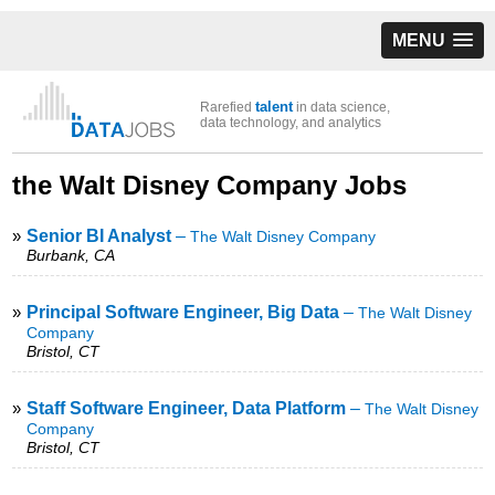
MENU
talent
Rarefied
in data science,
data technology, and analytics
the Walt Disney Company Jobs
»
Senior BI Analyst
–
The Walt Disney Company
Burbank, CA
»
Principal Software Engineer, Big Data
–
The Walt Disney
Company
Bristol, CT
»
Staff Software Engineer, Data Platform
–
The Walt Disney
Company
Bristol, CT