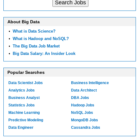
About Big Data
•
What is Data Science?
•
What is Hadoop and NoSQL?
•
The Big Data Job Market
•
Big Data Salary: An Insider Look
Popular Searches
Data Scientist Jobs
Business Intelligence
Analytics Jobs
Data Architect
Business Analyst
DBA Jobs
Statistics Jobs
Hadoop Jobs
Machine Learning
NoSQL Jobs
Predictive Modeling
MongoDB Jobs
Data Engineer
Cassandra Jobs