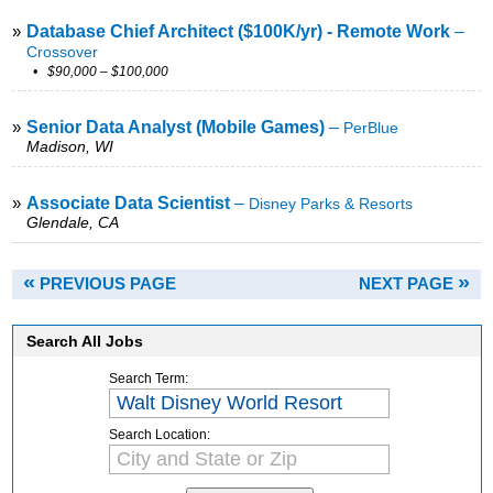
»
Database Chief Architect ($100K/yr) - Remote Work
–
Crossover
• $90,000 – $100,000
»
Senior Data Analyst (Mobile Games)
–
PerBlue
Madison, WI
»
Associate Data Scientist
–
Disney Parks & Resorts
Glendale, CA
«
»
PREVIOUS PAGE
NEXT PAGE
Search All Jobs
Search Term:
Search Location: