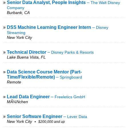
»
Senior Data Analyst, People Insights
–
The Walt Disney
Company
Burbank, CA
»
DSS Machine Learning Engineer Intern
–
Disney
Streaming
New York City
»
Technical Director
–
Disney Parks & Resorts
Lake Buena Vista, FL
»
Data Science Course Mentor (Part-
Time/Flexible/Remote)
–
Springboard
Remote
»
Lead Data Engineer
–
Freeletics GmbH
MÃ¼nchen
»
Senior Software Engineer
–
Lever Data
New York City
• $200,000 and up