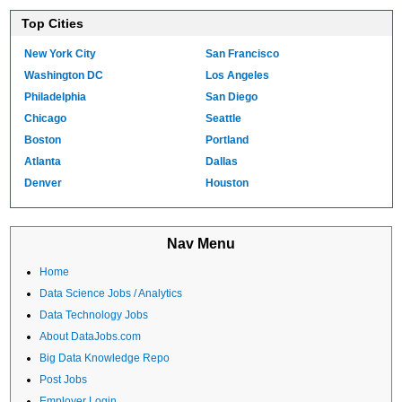
Top Cities
New York City
San Francisco
Washington DC
Los Angeles
Philadelphia
San Diego
Chicago
Seattle
Boston
Portland
Atlanta
Dallas
Denver
Houston
Nav Menu
Home
Data Science Jobs / Analytics
Data Technology Jobs
About DataJobs.com
Big Data Knowledge Repo
Post Jobs
Employer Login