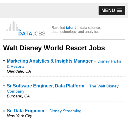
MENU
talent
Rarefied
in data science,
data technology, and analytics
Walt Disney World Resort Jobs
»
Marketing Analytics & Insights Manager
–
Disney Parks
& Resorts
Glendale, CA
»
Sr Software Engineer, Data Platform
–
The Walt Disney
Company
Burbank, CA
»
Sr. Data Engineer
–
Disney Streaming
New York City