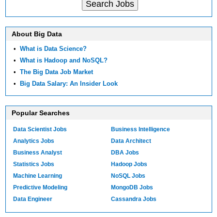
About Big Data
•
What is Data Science?
•
What is Hadoop and NoSQL?
•
The Big Data Job Market
•
Big Data Salary: An Insider Look
Popular Searches
Data Scientist Jobs
Business Intelligence
Analytics Jobs
Data Architect
Business Analyst
DBA Jobs
Statistics Jobs
Hadoop Jobs
Machine Learning
NoSQL Jobs
Predictive Modeling
MongoDB Jobs
Data Engineer
Cassandra Jobs