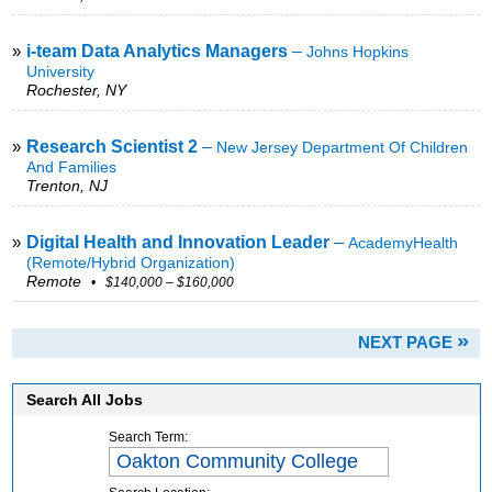
»
i-team Data Analytics Managers
–
Johns Hopkins
University
Rochester, NY
»
Research Scientist 2
–
New Jersey Department Of Children
And Families
Trenton, NJ
»
Digital Health and Innovation Leader
–
AcademyHealth
(remote/hybrid Organization)
Remote
• $140,000 – $160,000
»
NEXT PAGE
Search All Jobs
Search Term: