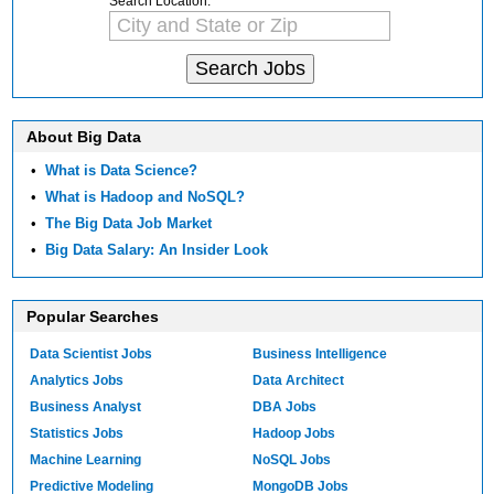
Search Location:
About Big Data
•
What is Data Science?
•
What is Hadoop and NoSQL?
•
The Big Data Job Market
•
Big Data Salary: An Insider Look
Popular Searches
Data Scientist Jobs
Business Intelligence
Analytics Jobs
Data Architect
Business Analyst
DBA Jobs
Statistics Jobs
Hadoop Jobs
Machine Learning
NoSQL Jobs
Predictive Modeling
MongoDB Jobs