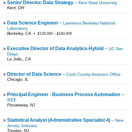
»
Senior Director, Data Strategy
–
Kent State University
Kent, OH
»
Data Science Engineer
–
Lawrence Berkeley National
Laboratory
Berkeley, CA
• $130,000 – $160,000
»
Executive Director of Data Analytics-Hybrid
–
UC San
Diego
La Jolla,, CA
»
Director of Data Science
–
Cook County Assessor Office
Chicago, IL
»
Principal Engineer - Business Process Automation
–
IEEE
Piscataway, NJ
»
Statistical Analyst (Administrative Specialist 4)
–
New
Jersey Judiciary
Trenton, NJ