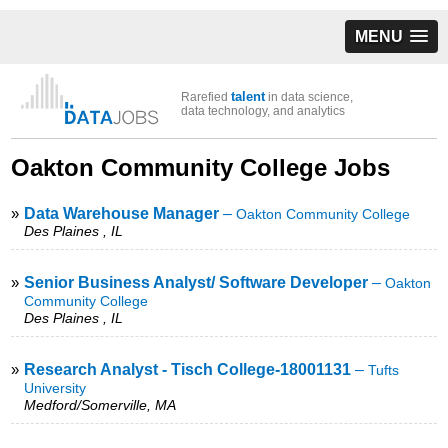
MENU
talent
Rarefied
in data science,
data technology, and analytics
Oakton Community College Jobs
»
Data Warehouse Manager
–
Oakton Community College
Des Plaines , IL
»
Senior Business Analyst/ Software Developer
–
Oakton
Community College
Des Plaines , IL
»
Research Analyst - Tisch College-18001131
–
Tufts
University
Medford/Somerville, MA