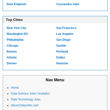
Data Engineer
Cassandra Jobs
Top Cities
New York City
San Francisco
Washington DC
Los Angeles
Philadelphia
San Diego
Chicago
Seattle
Boston
Portland
Atlanta
Dallas
Denver
Houston
Nav Menu
Home
Data Science Jobs / Analytics
Data Technology Jobs
About DataJobs.com