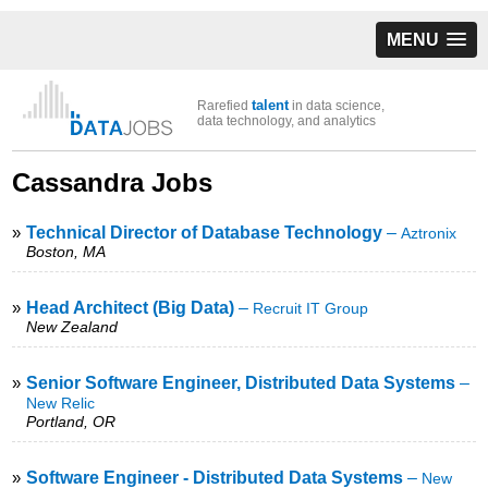
MENU
talent
Rarefied
in data science,
data technology, and analytics
Cassandra Jobs
»
Technical Director of Database Technology
–
Aztronix
Boston, MA
»
Head Architect (Big Data)
–
Recruit IT Group
New Zealand
»
Senior Software Engineer, Distributed Data Systems
–
New Relic
Portland, OR
»
Software Engineer - Distributed Data Systems
–
New