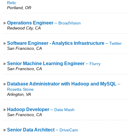
Relic
Portland, OR
»
Operations Engineer
–
BroadVision
Redwood City, CA
»
Software Engineer - Analytics Infrastructure
–
Twitter
San Francisco, CA
»
Senior Machine Learning Engineer
–
Flurry
San Francisco, CA
»
Database Administrator with Hadoop and MySQL
–
Rosetta Stone
Arlington, VA
»
Hadoop Developer
–
Data Mash
San Francisco, CA
»
Senior Data Architect
–
DriveCam