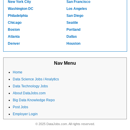
New York City
San Francisco
Washington DC
Los Angeles
Philadelphia
San Diego
Chicago
Seattle
Boston
Portland
Atlanta
Dallas
Denver
Houston
Nav Menu
Home
Data Science Jobs / Analytics
Data Technology Jobs
About DataJobs.com
Big Data Knowledge Repo
Post Jobs
Employer Login
© 2025 DataJobs.com. All rights reserved.