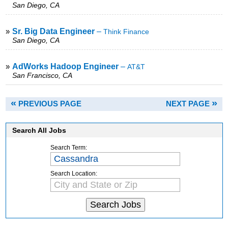
San Diego, CA
»
Sr. Big Data Engineer
–
Think Finance
San Diego, CA
»
AdWorks Hadoop Engineer
–
AT&T
San Francisco, CA
«
»
PREVIOUS PAGE
NEXT PAGE
Search All Jobs
Search Term:
Search Location: