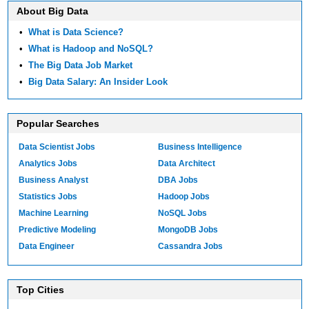
About Big Data
•
What is Data Science?
•
What is Hadoop and NoSQL?
•
The Big Data Job Market
•
Big Data Salary: An Insider Look
Popular Searches
Data Scientist Jobs
Business Intelligence
Analytics Jobs
Data Architect
Business Analyst
DBA Jobs
Statistics Jobs
Hadoop Jobs
Machine Learning
NoSQL Jobs
Predictive Modeling
MongoDB Jobs
Data Engineer
Cassandra Jobs
Top Cities