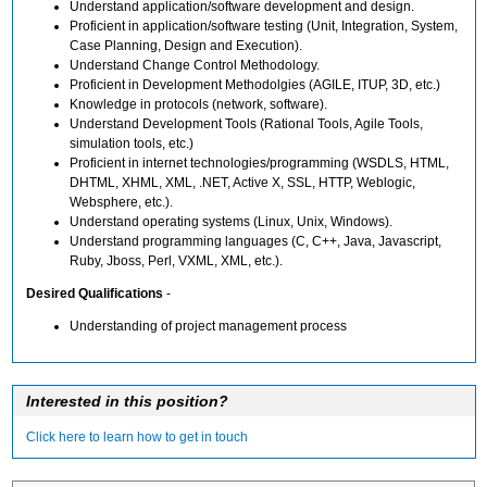
Understand application/software development and design.
Proficient in application/software testing (Unit, Integration, System,
Case Planning, Design and Execution).
Understand Change Control Methodology.
Proficient in Development Methodolgies (AGILE, ITUP, 3D, etc.)
Knowledge in protocols (network, software).
Understand Development Tools (Rational Tools, Agile Tools,
simulation tools, etc.)
Proficient in internet technologies/programming (WSDLS, HTML,
DHTML, XHML, XML, .NET, Active X, SSL, HTTP, Weblogic,
Websphere, etc.).
Understand operating systems (Linux, Unix, Windows).
Understand programming languages (C, C++, Java, Javascript,
Ruby, Jboss, Perl, VXML, XML, etc.).
Desired Qualifications
-
Understanding of project management process
Interested in this position?
Click here to learn how to get in touch