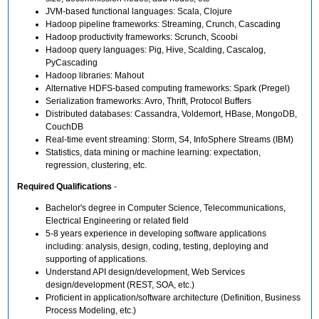
JVM-based functional languages: Scala, Clojure
Hadoop pipeline frameworks: Streaming, Crunch, Cascading
Hadoop productivity frameworks: Scrunch, Scoobi
Hadoop query languages: Pig, Hive, Scalding, Cascalog,
PyCascading
Hadoop libraries: Mahout
Alternative HDFS-based computing frameworks: Spark (Pregel)
Serialization frameworks: Avro, Thrift, Protocol Buffers
Distributed databases: Cassandra, Voldemort, HBase, MongoDB,
CouchDB
Real-time event streaming: Storm, S4, InfoSphere Streams (IBM)
Statistics, data mining or machine learning: expectation,
regression, clustering, etc.
Required Qualifications
-
Bachelor's degree in Computer Science, Telecommunications,
Electrical Engineering or related field
5-8 years experience in developing software applications
including: analysis, design, coding, testing, deploying and
supporting of applications.
Understand API design/development, Web Services
design/development (REST, SOA, etc.)
Proficient in application/software architecture (Definition, Business
Process Modeling, etc.)