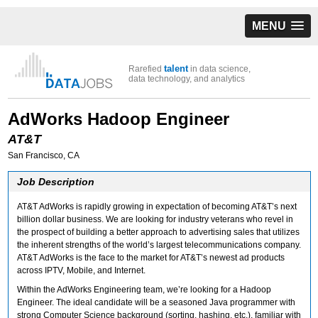
MENU
talent
Rarefied
in data science,
data technology, and analytics
AdWorks Hadoop Engineer
AT&T
San Francisco, CA
Job Description
AT&T AdWorks is rapidly growing in expectation of becoming AT&T’s next
billion dollar business. We are looking for industry veterans who revel in
the prospect of building a better approach to advertising sales that utilizes
the inherent strengths of the world’s largest telecommunications company.
AT&T AdWorks is the face to the market for AT&T’s newest ad products
across IPTV, Mobile, and Internet.
Within the AdWorks Engineering team, we’re looking for a Hadoop
Engineer. The ideal candidate will be a seasoned Java programmer with
strong Computer Science background (sorting, hashing, etc.), familiar with