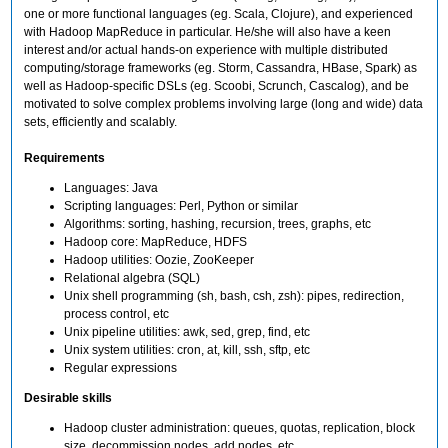
one or more functional languages (eg. Scala, Clojure), and experienced
with Hadoop MapReduce in particular. He/she will also have a keen
interest and/or actual hands-on experience with multiple distributed
computing/storage frameworks (eg. Storm, Cassandra, HBase, Spark) as
well as Hadoop-specific DSLs (eg. Scoobi, Scrunch, Cascalog), and be
motivated to solve complex problems involving large (long and wide) data
sets, efficiently and scalably.
Requirements
Languages: Java
Scripting languages: Perl, Python or similar
Algorithms: sorting, hashing, recursion, trees, graphs, etc
Hadoop core: MapReduce, HDFS
Hadoop utilities: Oozie, ZooKeeper
Relational algebra (SQL)
Unix shell programming (sh, bash, csh, zsh): pipes, redirection,
process control, etc
Unix pipeline utilities: awk, sed, grep, find, etc
Unix system utilities: cron, at, kill, ssh, sftp, etc
Regular expressions
Desirable skills
Hadoop cluster administration: queues, quotas, replication, block
size, decommission nodes, add nodes, etc