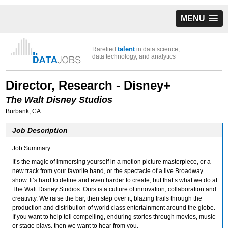
MENU
talent
Rarefied
in data science,
data technology, and analytics
Director, Research - Disney+
The Walt Disney Studios
Burbank, CA
Job Description
Job Summary:
It’s the magic of immersing yourself in a motion picture masterpiece, or a
new track from your favorite band, or the spectacle of a live Broadway
show. It’s hard to define and even harder to create, but that’s what we do at
The Walt Disney Studios. Ours is a culture of innovation, collaboration and
creativity. We raise the bar, then step over it, blazing trails through the
production and distribution of world class entertainment around the globe.
If you want to help tell compelling, enduring stories through movies, music
or stage plays, then we want to hear from you.