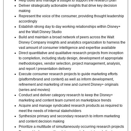
Help build and manage a budget to support the research plan
Deliver strategically actionable insights that drive key decision
making
Represent the voice of the consumer, providing thought leadership
accordingly
Establish strong day to day working relationships within Disney+
and the Walt Disney Studio
Build and maintain a broad network of peers across the Walt
Disney Company insights and analytics organization to harness the
vast amount of consumer intelligence and expertise available
Direct quantitative and qualitative research projects from inception
to completion, including study design, development of appropriate
methodologies, vendor selection, project management, analysis,
and report / presentation delivery
Execute consumer research projects to guide marketing efforts
(platform/brand and content) as well as inform development,
refinement and marketing of new and current Disney+ originals
(series and movies)
Conduct and deliver category research to keep the Disney+
marketing and content team current on marketplace trends
Acquire and manage syndicated research products as required to
meet the needs of internal stakeholders
Synthesize primary and secondary research to inform marketing
and content decision making
Prioritize a multitude of simultaneously occurring research projects