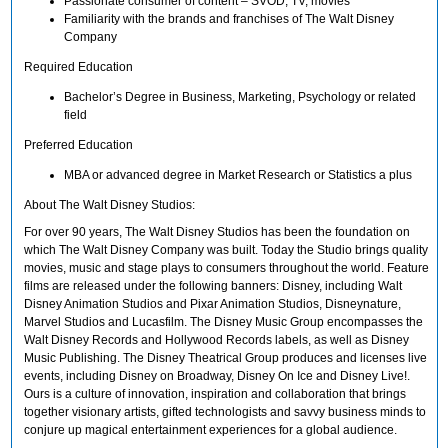
Passionate consumer of content – SVOD, TV, movies
Familiarity with the brands and franchises of The Walt Disney
Company
Required Education
Bachelor’s Degree in Business, Marketing, Psychology or related
field
Preferred Education
MBA or advanced degree in Market Research or Statistics a plus
About The Walt Disney Studios:
For over 90 years, The Walt Disney Studios has been the foundation on
which The Walt Disney Company was built. Today the Studio brings quality
movies, music and stage plays to consumers throughout the world. Feature
films are released under the following banners: Disney, including Walt
Disney Animation Studios and Pixar Animation Studios, Disneynature,
Marvel Studios and Lucasfilm. The Disney Music Group encompasses the
Walt Disney Records and Hollywood Records labels, as well as Disney
Music Publishing. The Disney Theatrical Group produces and licenses live
events, including Disney on Broadway, Disney On Ice and Disney Live!.
Ours is a culture of innovation, inspiration and collaboration that brings
together visionary artists, gifted technologists and savvy business minds to
conjure up magical entertainment experiences for a global audience.