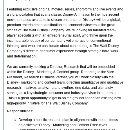
Featuring exclusive original movies, series, short-form and live events and
a vibrant catalog that spans classic Disney Animation to the most recent
movie releases available to stream on demand, Disney+ will be a global,
premium entertainment destination that connects viewers to the great
stories of The Walt Disney Company. We’re looking for talented team-
player specialists with an entrepreneurial spirit, who thrive upon the
incomparable legacy of our company yet embrace unconventional
thinking, and who are passionate about contributing to The Walt Disney
Company’s direct-to-consumer experience through strategic hard-work
and determination.
We are currently seeking a Director, Research that will be embedded
within the Disney+ Marketing & Content group. Reporting to the Vice
President, Research Business Partner, you will work closely with the
Disney+ marketing and content team, directing quantitative and qualitative
research initiatives, analyzing and synthesizing data, and ultimately
serving as a key strategic consumer and industry advisor to leadership.
This is a great opportunity to get in on the ground floor of an exciting new
high-priority initiative for The Walt Disney Company.
Responsibilities:
Develop a holistic research plan in alignment with the business
objectives of Disney+ Marketing and Content Executives