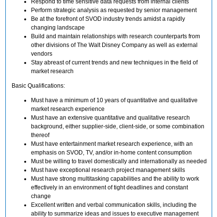
Respond to time sensitive data requests from internal clients
Perform strategic analysis as requested by senior management
Be at the forefront of SVOD industry trends amidst a rapidly
changing landscape
Build and maintain relationships with research counterparts from
other divisions of The Walt Disney Company as well as external
vendors
Stay abreast of current trends and new techniques in the field of
market research
Basic Qualifications:
Must have a minimum of 10 years of quantitative and qualitative
market research experience
Must have an extensive quantitative and qualitative research
background, either supplier-side, client-side, or some combination
thereof
Must have entertainment market research experience, with an
emphasis on SVOD, TV, and/or in-home content consumption
Must be willing to travel domestically and internationally as needed
Must have exceptional research project management skills
Must have strong multitasking capabilities and the ability to work
effectively in an environment of tight deadlines and constant
change
Excellent written and verbal communication skills, including the
ability to summarize ideas and issues to executive management