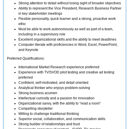
Strong attention to detail without losing sight of broader objectives
Ability to represent the Vice President, Research Business Partner
in key stakeholder meetings
Flexible personality, quick learner and a strong, proactive work
ethic
Must be able to work autonomously as well as part of a team,
including in a supervisory role
Excellent organizational skills and the ability to meet deadlines
Computer literate with proficiencies in Word, Excel, PowerPoint,
and Keynote
Preferred Qualifications:
International Market Research experience preferred
Experience with TV/SVOD pilot testing and creative ad testing
preferred
Confident, self-motivated, and detail oriented
Analytical thinker who enjoys problem-solving
Strong business acumen
Intellectual curiosity and a passion for innovation
Organizational savvy, with the ability to “read a room”
Compelling storyteller
Willing to challenge traditional thinking
Superior social, collaboration, and communication skills
Strong builder of relationships and trust