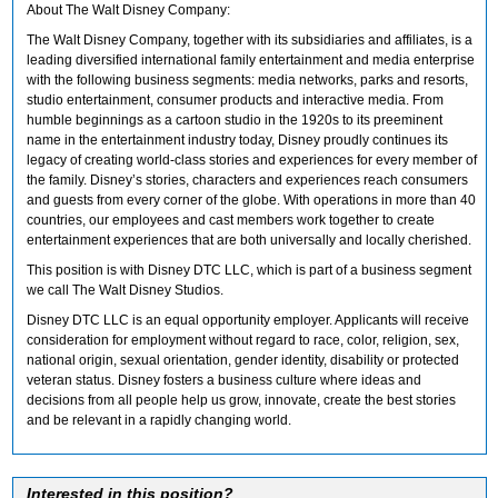
About The Walt Disney Company:
The Walt Disney Company, together with its subsidiaries and affiliates, is a
leading diversified international family entertainment and media enterprise
with the following business segments: media networks, parks and resorts,
studio entertainment, consumer products and interactive media. From
humble beginnings as a cartoon studio in the 1920s to its preeminent
name in the entertainment industry today, Disney proudly continues its
legacy of creating world-class stories and experiences for every member of
the family. Disney’s stories, characters and experiences reach consumers
and guests from every corner of the globe. With operations in more than 40
countries, our employees and cast members work together to create
entertainment experiences that are both universally and locally cherished.
This position is with Disney DTC LLC, which is part of a business segment
we call The Walt Disney Studios.
Disney DTC LLC is an equal opportunity employer. Applicants will receive
consideration for employment without regard to race, color, religion, sex,
national origin, sexual orientation, gender identity, disability or protected
veteran status. Disney fosters a business culture where ideas and
decisions from all people help us grow, innovate, create the best stories
and be relevant in a rapidly changing world.
Interested in this position?