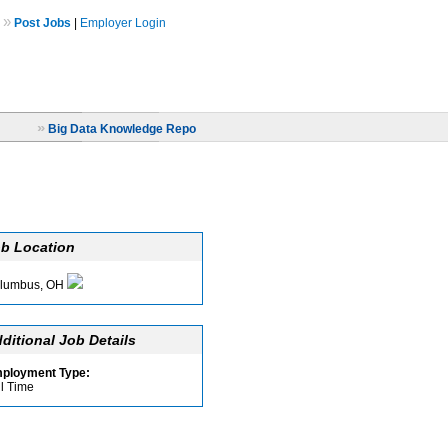
»
Post Jobs
|
Employer Login
»
Big Data Knowledge Repo
b Location
lumbus, OH
ditional Job Details
ployment Type:
ll Time