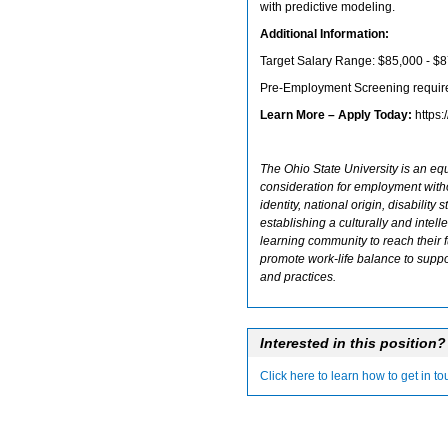
with predictive modeling.
Additional Information:
Target Salary Range: $85,000 - $
Pre-Employment Screening require
Learn More – Apply Today:
https
The Ohio State University is an equ
consideration for employment withou
identity, national origin, disability
establishing a culturally and inte
learning community to reach their f
promote work-life balance to suppo
and practices.
Interested in this position?
Click here to learn how to get in t