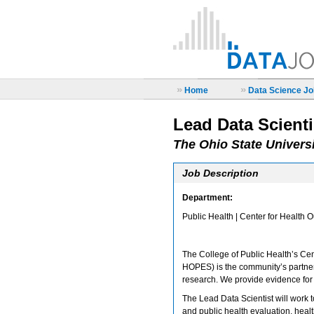
»
»
Home
Data Science Job
Lead Data Scienti
The Ohio State Univers
Job Description
Department:
Public Health | Center for Health 
The College of Public Health’s Cen
HOPES) is the community’s partner 
research. We provide evidence for 
The Lead Data Scientist will work to
and public health evaluation, heal