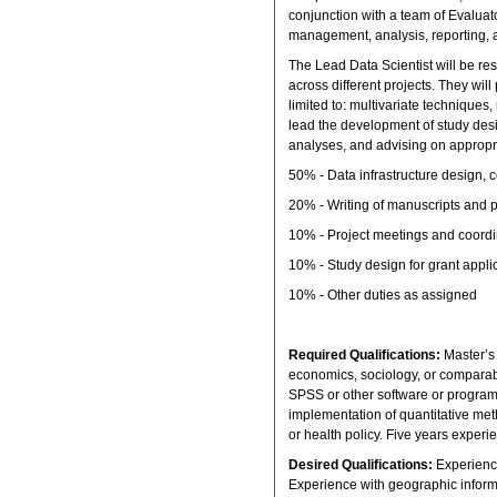
conjunction with a team of Evaluat
management, analysis, reporting, a
The Lead Data Scientist will be re
across different projects. They wil
limited to: multivariate techniques,
lead the development of study des
analyses, and advising on appropriat
50% - Data infrastructure design, c
20% - Writing of manuscripts and p
10% - Project meetings and coord
10% - Study design for grant appli
10% - Other duties as assigned
Required Qualifications:
Master’s 
economics, sociology, or comparab
SPSS or other software or progra
implementation of quantitative meth
or health policy. Five years experi
Desired Qualifications:
Experienc
Experience with geographic inform