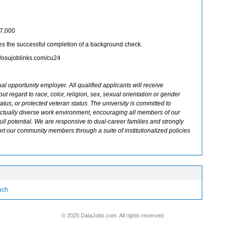
87,000
s the successful completion of a background check.
://osujoblinks.com/cu24
al opportunity employer. All qualified applicants will receive
t regard to race, color, religion, sex, sexual orientation or gender
 status, or protected veteran status. The university is committed to
llectually diverse work environment, encouraging all members of our
ull potential. We are responsive to dual-career families and strongly
rt our community members through a suite of institutionalized policies
ouch
© 2025 DataJobs.com. All rights reserved.