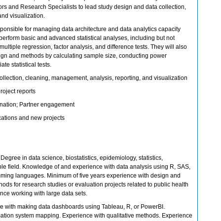
ors and Research Specialists to lead study design and data collection,
nd visualization.
sponsible for managing data architecture and data analytics capacity
l perform basic and advanced statistical analyses, including but not
 multiple regression, factor analysis, and difference tests. They will also
ign and methods by calculating sample size, conducting power
e statistical tests.
ollection, cleaning, management, analysis, reporting, and visualization
roject reports
ination; Partner engagement
cations and new projects
Degree in data science, biostatistics, epidemiology, statistics,
le field. Knowledge of and experience with data analysis using R, SAS,
mming languages. Minimum of five years experience with design and
ods for research studies or evaluation projects related to public health
ence working with large data sets.
e with making data dashboards using Tableau, R, or PowerBI.
ation system mapping. Experience with qualitative methods. Experience