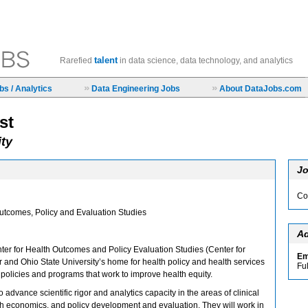
talent
Rarefied
in data science, data technology, and analytics
»
»
s / Analytics
Data Engineering Jobs
About DataJobs.com
st
ity
Jo
Co
Outcomes, Policy and Evaluation Studies
Ad
ter for Health Outcomes and Policy Evaluation Studies (Center for
Em
and Ohio State University’s home for health policy and health services
Fu
policies and programs that work to improve health equity.
 advance scientific rigor and analytics capacity in the areas of clinical
th economics, and policy development and evaluation. They will work in