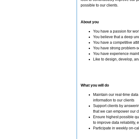
possible to our clients.
About you
You have a passion for wor
You believe that a deep und
You have a competitive atti
You have strong problem-so
You have experience maint
Like to design, develop, a
What you will do
Maintain our real-time data
information to our clients
Support clients by answerin
that we can empower our cl
Ensure highest possible qu
to improve data reliability, 
Participate in weekly on-call