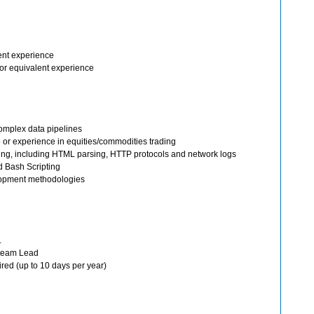
ent experience
or equivalent experience
omplex data pipelines
 or experience in equities/commodities trading
ing, including HTML parsing, HTTP protocols and network logs
d Bash Scripting
elopment methodologies
.
 team Lead
red (up to 10 days per year)