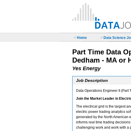
»
»
Home
Data Science Job
Part Time Data Op
Dedham - MA or 
Yes Energy
Job Description
Data Operations Engineer II (Part
Join the Market Leader in Electr
The electrical grid is the largest 
electric power trading analytics sof
generated by the North American el
informs real time trading decisions 
challenging work and work with a 