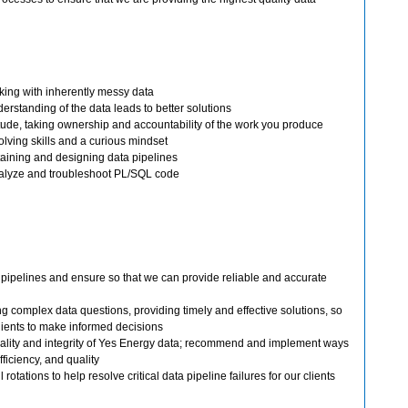
king with inherently messy data
erstanding of the data leads to better solutions
tude, taking ownership and accountability of the work you produce
lving skills and a curious mindset
aining and designing data pipelines
nalyze and troubleshoot PL/SQL code
 pipelines and ensure so that we can provide reliable and accurate
g complex data questions, providing timely and effective solutions, so
ients to make informed decisions
ality and integrity of Yes Energy data; recommend and implement ways
efficiency, and quality
 rotations to help resolve critical data pipeline failures for our clients