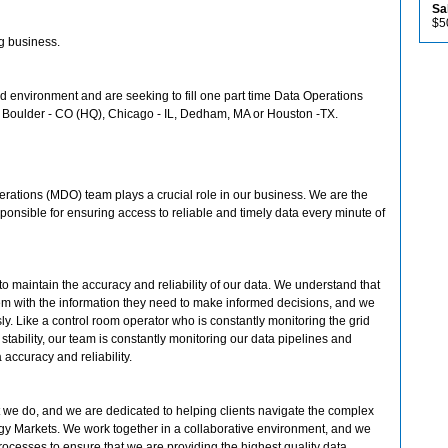
Sa
$5
ng business.
id environment and are seeking to fill one part time Data Operations
in Boulder - CO (HQ), Chicago - IL, Dedham, MA or Houston -TX.
rations (MDO) team plays a crucial role in our business. We are the
ponsible for ensuring access to reliable and timely data every minute of
 to maintain the accuracy and reliability of our data. We understand that
them with the information they need to make informed decisions, and we
sly. Like a control room operator who is constantly monitoring the grid
tability, our team is constantly monitoring our data pipelines and
accuracy and reliability.
 we do, and we are dedicated to helping clients navigate the complex
y Markets. We work together in a collaborative environment, and we
rocesses to ensure that we are providing the highest quality data