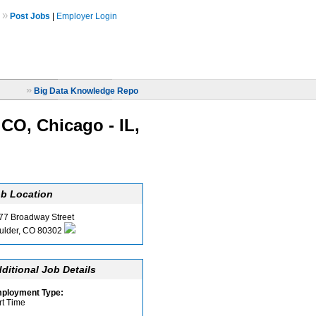
»
Post Jobs
|
Employer Login
»
Big Data Knowledge Repo
 CO, Chicago - IL,
b Location
77 Broadway Street
ulder, CO 80302
ditional Job Details
ployment Type:
rt Time