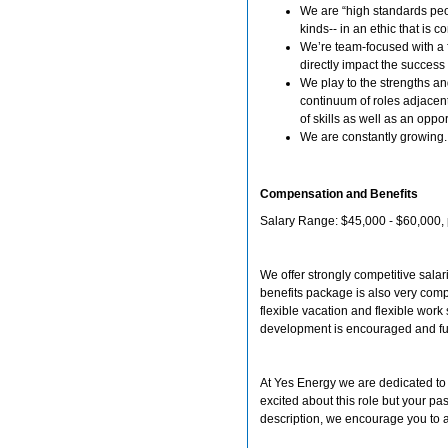
We are “high standards peo
kinds-- in an ethic that is 
We’re team-focused with a f
directly impact the success
We play to the strengths a
continuum of roles adjacent
of skills as well as an opp
We are constantly growing
Compensation and Benefits
Salary Range: $45,000 - $60,000, 
We offer strongly competitive sala
benefits package is also very comp
flexible vacation and flexible wor
development is encouraged and f
At Yes Energy we are dedicated to b
excited about this role but your pas
description, we encourage you to ap