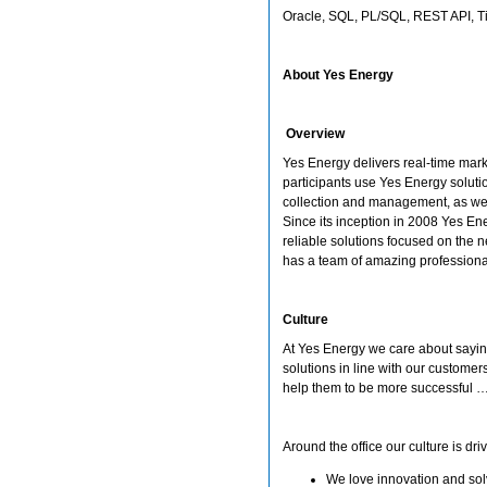
Oracle, SQL, PL/SQL, REST API, Ti
About Yes Energy
Overview
Yes Energy delivers real-time mark
participants use Yes Energy solutio
collection and management, as well
Since its inception in 2008 Yes En
reliable solutions focused on the
has a team of amazing professiona
Culture
At Yes Energy we care about saying
solutions in line with our custom
help them to be more successful …
Around the office our culture is dr
We love innovation and sol