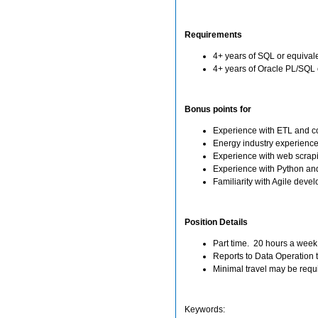
Requirements
4+ years of SQL or equival
4+ years of Oracle PL/SQL 
Bonus points for
Experience with ETL and c
Energy industry experience
Experience with web scrap
Experience with Python an
Familiarity with Agile dev
Position Details
Part time. 20 hours a week
Reports to Data Operation
Minimal travel may be requi
Keywords: