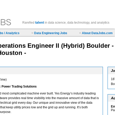
talent
Rarefied
in data science, data technology, and analytics
»
»
s / Analytics
Data Engineering Jobs
About DataJobs.com
erations Engineer II (Hybrid) Boulder -
Houston -
Jo
18
 Time)
Bo
ic Power Trading Solutions
and most complicated machine ever built. Yes Energy’s industry leading
Ad
tware provides real time visibility into the massive amount of data that is
ectrical grid every day. Our unique and innovative view of the data
Em
that keep utility prices low and the grid up and running. It’s both
Pa
purpose.