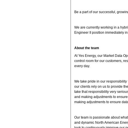
Be a part of our successful, growi
We are currently working in a hybr
Engineer II position immediately 
About the team
At Yes Energy, our Market Data Ope
control room for our customers, res
every day.
We take pride in our responsibility
our clients rely on us to provide 
take that responsibility very seriou
and making adjustments to ensure s
making adjustments to ensure data 
Our team is passionate about what
and dynamic North American Energ
look to continuously improve our p