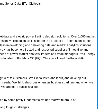
me Series Data, ETL, CLI tools.
et data and electric power trading decision solutions. Over 1,000 market
ns daily. The business is a leader in all aspects of information content
 as in developing and delivering data and market analytics solutions.
ergy has become a trusted and respected supplier of innovative and
 needs of power market analysts, traders and trade managers. Yes Energy
ls located in Boulder - CO (HQ), Chicago - IL and Dedham - MA.
 “Yes” to customers. We like to listen and learn, and develop our
ers’ needs. We think about customers as business partners and when we
 We are more successful too.
iven by some pretty fundamental values that we’re proud of:
ving tough challenges.