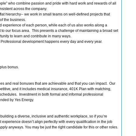
ple” who combine passion and pride with hard work and rewards of all
consistent across the company.
lat hierarchy-- we work in small teams on well-defined projects that
 of the business.
nd experience of each person, while each of us also works along a
 to our focus area. This presents a challenge of maintaining a broad set
ortunity to learn and contribute in many ways.
. Professional development happens every day and every year.
plus bonus.
ries and real bonuses that are achievable and that you can impact. Our
etitive, and it includes medical insurance, 401K Plan with matching,
k schedules. Investment in both formal and informal professional
unded by Yes Energy.
uilding a diverse, inclusive and authentic workplace, so if you’re
t experience doesn’t align perfectly with every qualification in the job
ply anyways. You may be just the right candidate for this or other roles.