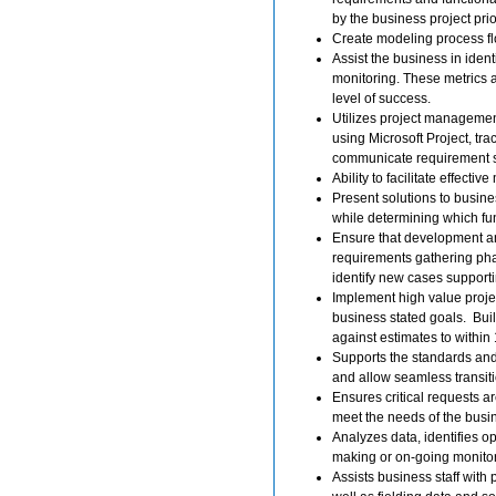
by the business project prio
Create modeling process flow
Assist the business in iden
monitoring. These metrics a
level of success.
Utilizes project managemen
using Microsoft Project, tr
communicate requirement s
Ability to facilitate effect
Present solutions to busine
while determining which fun
Ensure that development and
requirements gathering pha
identify new cases supportin
Implement high value projec
business stated goals. Bui
against estimates to withi
Supports the standards and 
and allow seamless transiti
Ensures critical requests a
meet the needs of the busi
Analyzes data, identifies 
making or on-going monitor
Assists business staff with