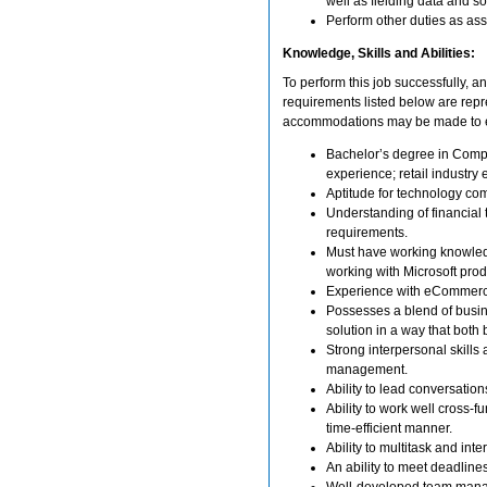
well as fielding data and s
Perform other duties as as
Knowledge, Skills and Abilities:
To perform this job successfully, an
requirements listed below are repre
accommodations may be made to enab
Bachelor’s degree in Compu
experience; retail industry 
Aptitude for technology co
Understanding of financial 
requirements.
Must have working knowledge
working with Microsoft produ
Experience with eCommerc
Possesses a blend of busin
solution in a way that bot
Strong interpersonal skills
management.
Ability to lead conversatio
Ability to work well cross-f
time-efficient manner.
Ability to multitask and inte
An ability to meet deadlin