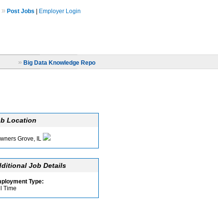
»
Post Jobs
|
Employer Login
»
Big Data Knowledge Repo
b Location
wners Grove, IL
ditional Job Details
ployment Type:
ll Time