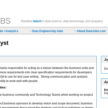
talent
Rarefied
in data science, data technology, and analytics
»
»
s / Analytics
Data Engineering Jobs
About DataJobs.com
yst
Jo
marily responsible for acting as a liaison between the business units and
Do
iness requirements into clear specification requirements for developers
QA to use for test case writing. Strong communication and analysis
bility to work well with people.
Ad
ties:
Em
Fu
 the business community and Technology Teams while working on project
ject business sponsors to develop vision and scope document, business
requirements that support the strategic and tactical initiatives as driven