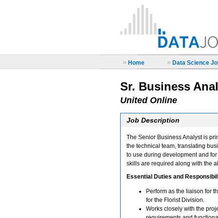
»
»
Home
Data Science Job
Sr. Business Anal
United Online
Job Description
The Senior Business Analyst is pri
the technical team, translating bus
to use during development and for 
skills are required along with the a
Essential Duties and Responsibili
Perform as the liaison for
for the Florist Division.
Works closely with the pro
requirements and functional 