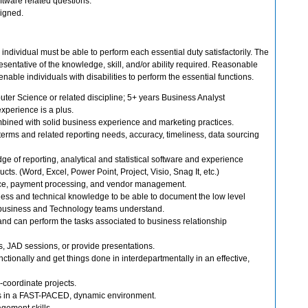
oftware related questions.
signed.
 individual must be able to perform each essential duty satisfactorily. The
sentative of the knowledge, skill, and/or ability required. Reasonable
le individuals with disabilities to perform the essential functions.
ter Science or related discipline; 5+ years Business Analyst
experience is a plus.
mbined with solid business experience and marketing practices.
terms and related reporting needs, accuracy, timeliness, data sourcing
 of reporting, analytical and statistical software and experience
cts. (Word, Excel, Power Point, Project, Visio, Snag It, etc.)
e, payment processing, and vendor management.
ess and technical knowledge to be able to document the low level
h business and Technology teams understand.
 and can perform the tasks associated to business relationship
ns, JAD sessions, or provide presentations.
unctionally and get things done in interdepartmentally in an effective,
r-coordinate projects.
es in a FAST-PACED, dynamic environment.