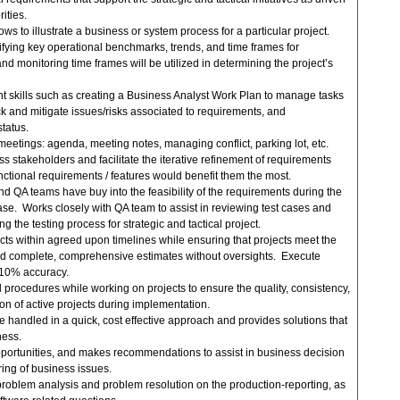
rities.
s to illustrate a business or system process for a particular project.
tifying key operational benchmarks, trends, and time frames for
nd monitoring time frames will be utilized in determining the project’s
t skills such as creating a Business Analyst Work Plan to manage tasks
ack and mitigate issues/risks associated to requirements, and
tatus.
ive meetings: agenda, meeting notes, managing conflict, parking lot, etc.
ss stakeholders and facilitate the iterative refinement of requirements
ctional requirements / features would benefit them the most.
 QA teams have buy into the feasibility of the requirements during the
se. Works closely with QA team to assist in reviewing test cases and
g the testing process for strategic and tactical project.
ts within agreed upon timelines while ensuring that projects meet the
ld complete, comprehensive estimates without oversights. Execute
n 10% accuracy.
procedures while working on projects to ensure the quality, consistency,
on of active projects during implementation.
re handled in a quick, cost effective approach and provides solutions that
ness.
opportunities, and makes recommendations to assist in business decision
ing of business issues.
 problem analysis and problem resolution on the production-reporting, as