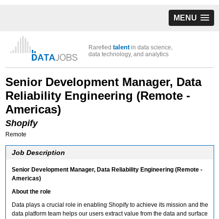
MENU
talent
Rarefied
in data science,
data technology, and analytics
Senior Development Manager, Data
Reliability Engineering (Remote -
Americas)
Shopify
Remote
Job Description
Senior Development Manager, Data Reliability Engineering (Remote -
Americas)
About the role
Data plays a crucial role in enabling Shopify to achieve its mission and the
data platform team helps our users extract value from the data and surface