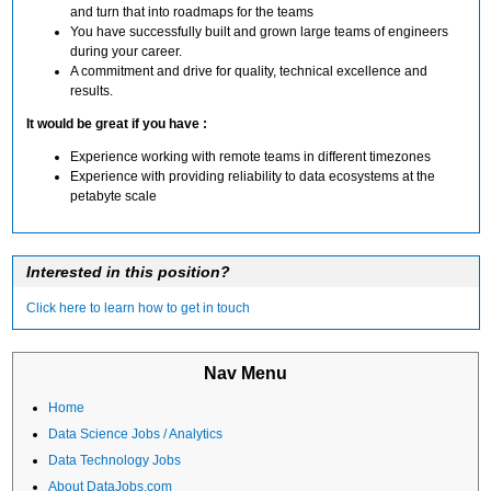
and turn that into roadmaps for the teams
You have successfully built and grown large teams of engineers
during your career.
A commitment and drive for quality, technical excellence and
results.
It would be great if you have :
Experience working with remote teams in different timezones
Experience with providing reliability to data ecosystems at the
petabyte scale
Interested in this position?
Click here to learn how to get in touch
Nav Menu
Home
Data Science Jobs / Analytics
Data Technology Jobs
About DataJobs.com