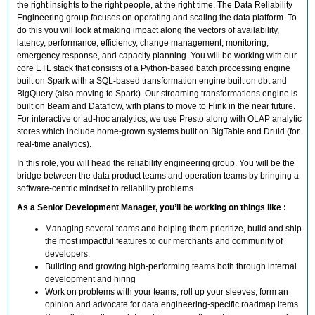
the right insights to the right people, at the right time. The Data Reliability
Engineering group focuses on operating and scaling the data platform. To
do this you will look at making impact along the vectors of availability,
latency, performance, efficiency, change management, monitoring,
emergency response, and capacity planning. You will be working with our
core ETL stack that consists of a Python-based batch processing engine
built on Spark with a SQL-based transformation engine built on dbt and
BigQuery (also moving to Spark). Our streaming transformations engine is
built on Beam and Dataflow, with plans to move to Flink in the near future.
For interactive or ad-hoc analytics, we use Presto along with OLAP analytic
stores which include home-grown systems built on BigTable and Druid (for
real-time analytics).
In this role, you will head the reliability engineering group. You will be the
bridge between the data product teams and operation teams by bringing a
software-centric mindset to reliability problems.
As a Senior Development Manager, you’ll be working on things like :
Managing several teams and helping them prioritize, build and ship
the most impactful features to our merchants and community of
developers.
Building and growing high-performing teams both through internal
development and hiring
Work on problems with your teams, roll up your sleeves, form an
opinion and advocate for data engineering-specific roadmap items