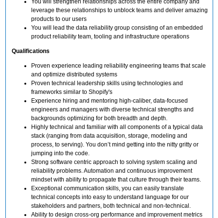
You will strengthen relationships across the entire company and
leverage these relationships to unblock teams and deliver amazing
products to our users
You will lead the data reliability group consisting of an embedded
product reliability team, tooling and infrastructure operations
Qualifications
Proven experience leading reliability engineering teams that scale
and optimize distributed systems
Proven technical leadership skills using technologies and
frameworks similar to Shopify's
Experience hiring and mentoring high-caliber, data-focused
engineers and managers with diverse technical strengths and
backgrounds optimizing for both breadth and depth.
Highly technical and familiar with all components of a typical data
stack (ranging from data acquisition, storage, modeling and
process, to serving). You don’t mind getting into the nitty gritty or
jumping into the code.
Strong software centric approach to solving system scaling and
reliability problems. Automation and continuous improvement
mindset with ability to propagate that culture through their teams.
Exceptional communication skills, you can easily translate
technical concepts into easy to understand language for our
stakeholders and partners, both technical and non-technical.
Ability to design cross-org performance and improvement metrics