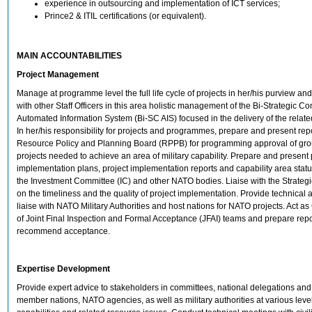
experience in outsourcing and implementation of ICT services;
Prince2 & ITIL certifications (or equivalent).
MAIN ACCOUNTABILITIES
Project Management
Manage at programme level the full life cycle of projects in her/his purview an
with other Staff Officers in this area holistic management of the Bi-Strategic
Automated Information System (Bi-SC AIS) focused in the delivery of the related
In her/his responsibility for projects and programmes, prepare and present repo
Resource Policy and Planning Board (RPPB) for programming approval of gro
projects needed to achieve an area of military capability. Prepare and prese
implementation plans, project implementation reports and capability area statu
the Investment Committee (IC) and other NATO bodies. Liaise with the Strat
on the timeliness and the quality of project implementation. Provide technical
liaise with NATO Military Authorities and host nations for NATO projects. Act a
of Joint Final Inspection and Formal Acceptance (JFAI) teams and prepare rep
recommend acceptance.
Expertise Development
Provide expert advice to stakeholders in committees, national delegations and 
member nations, NATO agencies, as well as military authorities at various lev