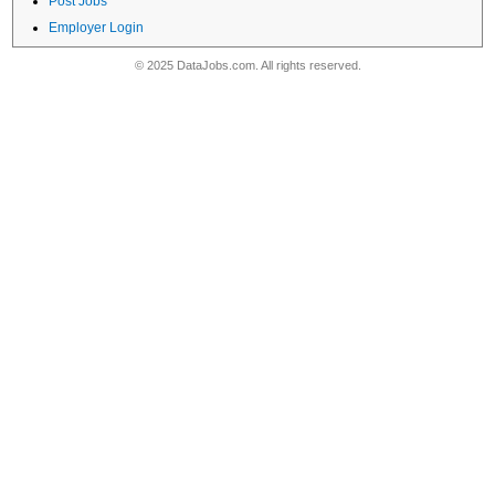
Post Jobs
Employer Login
© 2025 DataJobs.com. All rights reserved.