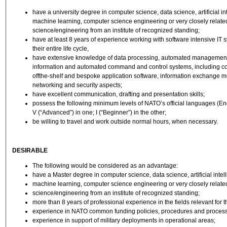
have a university degree in computer science, data science, artificial in
machine learning, computer science engineering or very closely relate
science/engineering from an institute of recognized standing;
have at least 8 years of experience working with software intensive IT 
their entire life cycle,
have extensive knowledge of data processing, automated management
information and automated command and control systems, including c
offthe-shelf and bespoke application software, information exchange 
networking and security aspects;
have excellent communication, drafting and presentation skills;
possess the following minimum levels of NATO’s official languages (En
V (“Advanced”) in one; I (“Beginner”) in the other;
be willing to travel and work outside normal hours, when necessary.
DESIRABLE
The following would be considered as an advantage:
have a Master degree in computer science, data science, artificial intel
machine learning, computer science engineering or very closely relate
science/engineering from an institute of recognized standing;
more than 8 years of professional experience in the fields relevant for th
experience in NATO common funding policies, procedures and proces
experience in support of military deployments in operational areas;