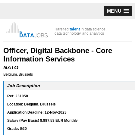
MENU
talent
Rarefied
in data science,
data technology, and analytics
Officer, Digital Backbone - Core
Information Services
NATO
Belgium, Brussels
Job Description
Ref: 231058
Location: Belgium, Brussels
Application Deadline: 12-Nov-2023
Salary (Pay Basis) 8,887.53 EUR Monthly
Grade: G20