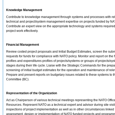
Knowledge Management
Contribute to knowledge management through systems and processes with re
technical and project/system management expertise on projects funded by NA
Contribute an expert view on the appropriate technology and systems requir
project work effectively.
Financial Management
Review costed project proposals and Initial Budget Estimates, screen the sub
requests for funds for compliance with NATO policy. Monitor and report on the 
profiles and expenditures profiles of projects/systems or groups of projects/sys
stages during their life cycle. Liaise with the Strategic Commands for the prepa
screening of initial budget estimates for the operation and maintenance of rel
Prepare and present reports on budgetary issues related to these systems to 
Committee (BC).
Representation of the Organization
Act as Chairperson of various technical meetings representing the NATO Office
Resources. Represent NATO as a technical expert and advisor during site visi
inspections of project implementation as well as in other circumstances linked 
assessment, design or implementation of NATO funded projects and program