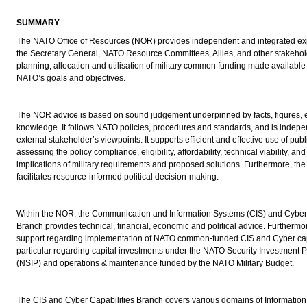
SUMMARY
The NATO Office of Resources (NOR) provides independent and integrated exp
the Secretary General, NATO Resource Committees, Allies, and other stakehol
planning, allocation and utilisation of military common funding made available
NATO’s goals and objectives.
The NOR advice is based on sound judgement underpinned by facts, figures, 
knowledge. It follows NATO policies, procedures and standards, and is indepe
external stakeholder’s viewpoints. It supports efficient and effective use of pub
assessing the policy compliance, eligibility, affordability, technical viability, and
implications of military requirements and proposed solutions. Furthermore, t
facilitates resource-informed political decision-making.
Within the NOR, the Communication and Information Systems (CIS) and Cyber 
Branch provides technical, financial, economic and political advice. Furthermor
support regarding implementation of NATO common-funded CIS and Cyber capa
particular regarding capital investments under the NATO Security Investment
(NSIP) and operations & maintenance funded by the NATO Military Budget.
The CIS and Cyber Capabilities Branch covers various domains of Information