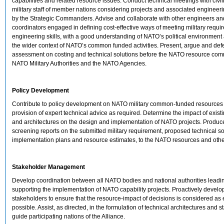
capabilities and related resource issues. Conduct technical meetings with civi
military staff of member nations considering projects and associated engineer
by the Strategic Commanders. Advise and collaborate with other engineers 
coordinators engaged in defining cost-effective ways of meeting military requi
engineering skills, with a good understanding of NATO’s political environment
the wider context of NATO’s common funded activities. Present, argue and def
assessment on costing and technical solutions before the NATO resource comm
NATO Military Authorities and the NATO Agencies.
Policy Development
Contribute to policy development on NATO military common-funded resources
provision of expert technical advice as required. Determine the impact of existi
and architectures on the design and implementation of NATO projects. Produc
screening reports on the submitted military requirement, proposed technical so
implementation plans and resource estimates, to the NATO resources and oth
Stakeholder Management
Develop coordination between all NATO bodies and national authorities leadi
supporting the implementation of NATO capability projects. Proactively develo
stakeholders to ensure that the resource-impact of decisions is considered as 
possible. Assist, as directed, in the formulation of technical architectures and 
guide participating nations of the Alliance.