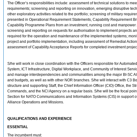
The Officer’s responsibilities include: assessment of technical solutions to meet
requirements; screening and reporting on innovation, emerging disruptive tec
other exploratory activities related to the portfolio; screening of military requir
presented in Operational Requirement Statements, Capability Requirement Bri
Capability Programme Plans from an investment, running cost and manpower p
screening and reporting on requests for authorisation to implement projects a
required for the operation and maintenance of the implemented systems; monit
project and portfolio implementation, including assessment of Remedial Actio
assessment of Capability Acceptance Reports for completed investment projec
S/he will work in close coordination with the Officers responsible for Automate
System, ICT Infrastructure, Digital Workplace, and Community of Interest Service
and manage interdependencies and communalities among the major BI-SC AI
and budgets, as well as with other NOR branches. S/he will interact with C3 Boa
structure and supporting Staff, the Chief Information Officer (CIO) Office, the St
Commands, and the NCI Agency on a regular basis. S/he will be the focal point
Section for NATO Communications and Information Systems (CIS) in support o
Alliance Operations and Missions.
QUALIFICATIONS AND EXPERIENCE
ESSENTIAL
The incumbent must: