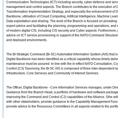
Communication Technologies (ICT) including security, cyber-defence and serv
management and control aspects. The Branch contributes to the execution of D
Transformation Implementation Strategy, and especially the enhancement of Di
Backbone, utilisation of Cloud Computing, Artificial Intelligence, Machine Lea
Data exploitation and sharing. The work of the Branch is focused on providin
expert advice and facilitating the planning, programming and operations, an
of modern digital CIS, including CIS security and Cyber aspects. Furthermore,
advice on ICT service provisioning in support of the NATO Command Structure i
and deployed environments.
The BI-Strategic Command (Bi-SC) Automated Information System (AIS) that is
Digital Backbone has been identified as a critical capability whose timely deliv
maintenance must be assured. In line with the in-effect NATO Consultation,
Control (C3) Taxonomy, the BI-SC AIS is composed of three inter-dependent lay
Infrastructure, Core Services and Community of Interest Services.
The Officer, Digital Backbone - Core Information Services manages, under Dir
Guidance from the Branch Head, a portfolio of hardware and software packag
improving the Command and Control (C2) capabilities of the Alliance. S/he wil
with other stakeholders, provide guidance to the Capability Management Func
provide advice to the Resources Committees in all aspects related to the portfo