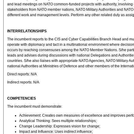
and lead meetings on NATO common-funded projects with authority, involving d
stakeholders from NATO member nations, NATO Military Authorities and NATO 
different work and management levels. Perform any other related duty as assi
INTERRELATIONSHIPS
The incumbent reports to the CIS and Cyber Capabilities Branch Head and mus
operate with diplomacy and tact in a multinational environment where decisi
occurs by reaching consensuses among the NATO Member Nations. S/he partic
leads and advises during discussions with national Delegations and Authoriti
countries. S/he also liaises with appropriate NATO Agencies, NATO Military Aut
national Authorities at Ministries of Defence and other members of the Internati
Direct reports: N/A
Indirect reports: N/A
COMPETENCIES
The incumbent must demonstrate:
Achievement: Creates own measures of excellence and improves perf
Analytical Thinking: Sees multiple relationships;
Change Leadership: Expresses vision for change;
Impact and Influence: Uses indirect influence;