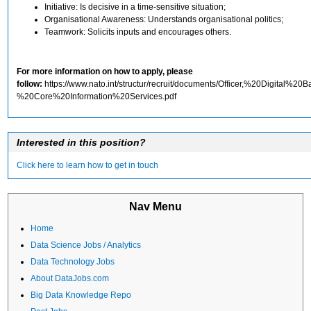
Initiative: Is decisive in a time-sensitive situation;
Organisational Awareness: Understands organisational politics;
Teamwork: Solicits inputs and encourages others.
For more information on how to apply, please
follow:
https://www.nato.int/structur/recruit/documents/Officer,%20Digital%2
%20Core%20Information%20Services.pdf
Interested in this position?
Click here to learn how to get in touch
Nav Menu
Home
Data Science Jobs / Analytics
Data Technology Jobs
About DataJobs.com
Big Data Knowledge Repo