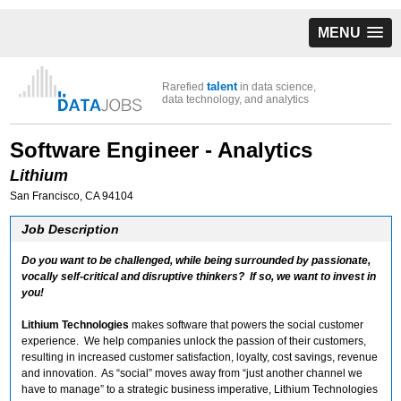
MENU
talent
Rarefied
in data science,
data technology, and analytics
Software Engineer - Analytics
Lithium
San Francisco, CA 94104
Job Description
Do you want to be challenged, while being surrounded by passionate,
vocally self-critical and disruptive thinkers? If so, we want to invest in
you!
Lithium Technologies
makes software that powers the social customer
experience. We help companies unlock the passion of their customers,
resulting in increased customer satisfaction, loyalty, cost savings, revenue
and innovation. As “social” moves away from “just another channel we
have to manage” to a strategic business imperative, Lithium Technologies