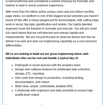
is well positioned and considered a named visionary by Forrester and
Gartner to lead in social customer experience.
With more than 90 million active unique users and one billion monthly
page views, our platform is one of the biggest social websites you haven’t
heard of! We offer a virtual playground for technologists, with cutting edge
work in social, big data, gamification and mobile. Our highly talented
engineers have the freedom to innovate and execute. You will join small
e2e stack teams that are self-directed and release rapidly and
independently. We are not just focused on what we deliver but how we
deliver it as well and view our engineering capability as a core business
differentiator.
We’re are looking to build out our great engineering talent, with
individuals who can be real and handle a typical day of:
Participate in scrum process with the analytics team
Design new software features for distributed data collection,
storage, ETL, reporting
Own code from design to production, including testing,
documentation, and rollout
Write clear, simple, controllable, testable APIs
Collaborate with engineers and data scientists to ensure high
quality team output