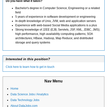
Do you have what it takes?
Bachelor's degree in Computer Science, Engineering or a related
field
5 years of experience in software development or engineering
In-depth knowledge of Unix, JVM, web and application servers
Experience with web-based Social Media applications is a plus
Strong knowledge of J2EE (EJB, Servlets, JSP, XML, JDBC, JMS);
high performance, high availability computing patterns; SOA
architectures; HBase, Hadoop, Map Reduce; and distributed
storage and query systems
Interested in this position?
Click here to learn how to get in touch
Nav Menu
Home
Data Science Jobs / Analytics
Data Technology Jobs
About DataJobs.com