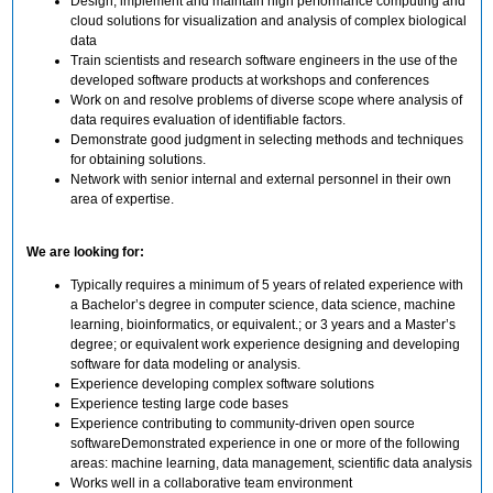
Design, implement and maintain high performance computing and
cloud solutions for visualization and analysis of complex biological
data
Train scientists and research software engineers in the use of the
developed software products at workshops and conferences
Work on and resolve problems of diverse scope where analysis of
data requires evaluation of identifiable factors.
Demonstrate good judgment in selecting methods and techniques
for obtaining solutions.
Network with senior internal and external personnel in their own
area of expertise.
We are looking for:
Typically requires a minimum of 5 years of related experience with
a Bachelor’s degree in computer science, data science, machine
learning, bioinformatics, or equivalent.; or 3 years and a Master’s
degree; or equivalent work experience designing and developing
software for data modeling or analysis.
Experience developing complex software solutions
Experience testing large code bases
Experience contributing to community-driven open source
softwareDemonstrated experience in one or more of the following
areas: machine learning, data management, scientific data analysis
Works well in a collaborative team environment