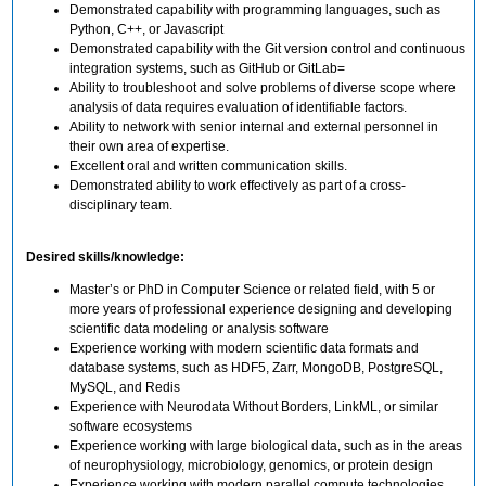
Demonstrated capability with programming languages, such as
Python, C++, or Javascript
Demonstrated capability with the Git version control and continuous
integration systems, such as GitHub or GitLab=
Ability to troubleshoot and solve problems of diverse scope where
analysis of data requires evaluation of identifiable factors.
Ability to network with senior internal and external personnel in
their own area of expertise.
Excellent oral and written communication skills.
Demonstrated ability to work effectively as part of a cross-
disciplinary team.
Desired skills/knowledge:
Master’s or PhD in Computer Science or related field, with 5 or
more years of professional experience designing and developing
scientific data modeling or analysis software
Experience working with modern scientific data formats and
database systems, such as HDF5, Zarr, MongoDB, PostgreSQL,
MySQL, and Redis
Experience with Neurodata Without Borders, LinkML, or similar
software ecosystems
Experience working with large biological data, such as in the areas
of neurophysiology, microbiology, genomics, or protein design
Experience working with modern parallel compute technologies,