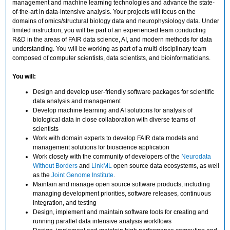
management and machine learning technologies and advance the state-
of-the-art in data-intensive analysis. Your projects will focus on the
domains of omics/structural biology data and neurophysiology data. Under
limited instruction, you will be part of an experienced team conducting
R&D in the areas of FAIR data science, AI, and modern methods for data
understanding. You will be working as part of a multi-disciplinary team
composed of computer scientists, data scientists, and bioinformaticians.
You will:
Design and develop user-friendly software packages for scientific
data analysis and management
Develop machine learning and AI solutions for analysis of
biological data in close collaboration with diverse teams of
scientists
Work with domain experts to develop FAIR data models and
management solutions for bioscience application
Work closely with the community of developers of the
Neurodata
Without Borders
and
LinkML
open source data ecosystems, as well
as the
Joint Genome Institute
.
Maintain and manage open source software products, including
managing development priorities, software releases, continuous
integration, and testing
Design, implement and maintain software tools for creating and
running parallel data intensive analysis workflows