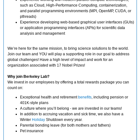
such as Cloud, High-Performance Computing, containerization,
and parallel programming environments (MPI, OpenMP, CUDA, or
pthreads)
Experience developing web-based graphical user interfaces (GUIs)
or application programming interfaces (APIs) for scientific data
analysis and management
We’re here for the same mission, to bring science solutions to the world.
Join our team and YOU will play a supporting role in our goal to address
global challenges! Have a high level of impact and work for an
organization associated with 17 Nobel Prizes!
Why join Berkeley Lab?
We invest in our employees by offering a total rewards package you can
count on:
Exceptional health and retirement
benefits
, including pension or
401K-style plans
A culture where you’ll belong - we are invested in our teams!
In addition to accruing vacation and sick time, we also have a
Winter
Holiday
Shutdown every year.
Parental bonding leave (for both mothers and fathers)
Pet insurance