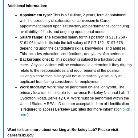
Additional information:
Appointment type:
This is a full-time, 2 years, term appointment
with the possibility of extension or conversion to Career
appointment based upon satisfactory job performance, continuing
availability of funds and ongoing operational needs.
Salary range: T
he expected salary for this position is $131,760 -
$161,064, which fits into the full salary of $117,132 - $197,676
depending upon the candidate’s skills, knowledge, and abilities.
This includes education, certifications, and years of experience.
Background check:
This position is subject to a background
check. Any convictions will be evaluated to determine if they directly
relate to the responsibilities and requirements of the position.
Having a conviction history will not automatically disqualify an
applicant from being considered for employment.
Work modality:
Work may be performed on-site, or hybrid. The
primary location for this role is Lawrence Berkeley National Lab, 1
Cyclotron Road, Berkeley, CA. Work must be performed within the
United States. A REAL ID or other acceptable form of identification
is required to access Berkeley Lab sites (for more information
click
here
).
Want to learn more about working at Berkeley Lab? Please visit:
careers.lbl.gov