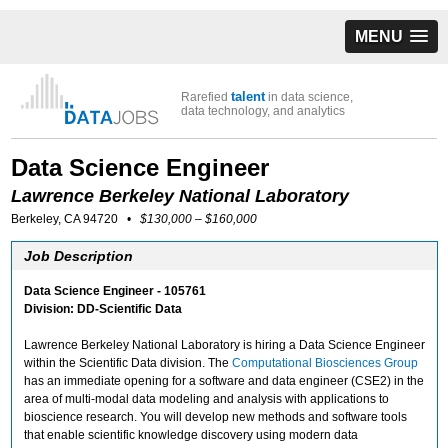
MENU
talent
Rarefied
in data science,
data technology, and analytics
Data Science Engineer
Lawrence Berkeley National Laboratory
Berkeley, CA 94720
•
$130,000 – $160,000
Job Description
Data Science Engineer - 105761
Division: DD-Scientific Data
Lawrence Berkeley National Laboratory is hiring a Data Science Engineer
within the Scientific Data division. The
Computational Biosciences Group
has an immediate opening for a software and data engineer (CSE2) in the
area of multi-modal data modeling and analysis with applications to
bioscience research. You will develop new methods and software tools
that enable scientific knowledge discovery using modern data