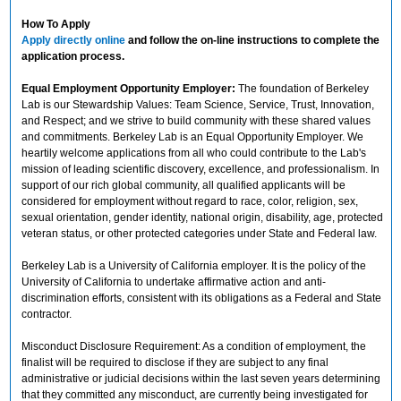
How To Apply
Apply directly online
and follow the on-line instructions to complete the
application process.
Equal Employment Opportunity Employer:
The foundation of Berkeley
Lab is our Stewardship Values: Team Science, Service, Trust, Innovation,
and Respect; and we strive to build community with these shared values
and commitments. Berkeley Lab is an Equal Opportunity Employer. We
heartily welcome applications from all who could contribute to the Lab's
mission of leading scientific discovery, excellence, and professionalism. In
support of our rich global community, all qualified applicants will be
considered for employment without regard to race, color, religion, sex,
sexual orientation, gender identity, national origin, disability, age, protected
veteran status, or other protected categories under State and Federal law.
Berkeley Lab is a University of California employer. It is the policy of the
University of California to undertake affirmative action and anti-
discrimination efforts, consistent with its obligations as a Federal and State
contractor.
Misconduct Disclosure Requirement: As a condition of employment, the
finalist will be required to disclose if they are subject to any final
administrative or judicial decisions within the last seven years determining
that they committed any misconduct, are currently being investigated for