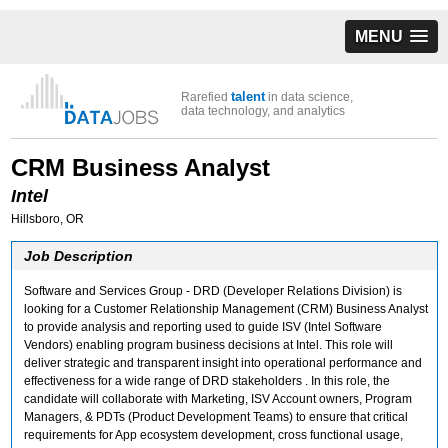
MENU
talent
Rarefied
in data science,
data technology, and analytics
CRM Business Analyst
Intel
Hillsboro, OR
Job Description
Software and Services Group - DRD (Developer Relations Division) is
looking for a Customer Relationship Management (CRM) Business Analyst
to provide analysis and reporting used to guide ISV (Intel Software
Vendors) enabling program business decisions at Intel. This role will
deliver strategic and transparent insight into operational performance and
effectiveness for a wide range of DRD stakeholders . In this role, the
candidate will collaborate with Marketing, ISV Account owners, Program
Managers, & PDTs (Product Development Teams) to ensure that critical
requirements for App ecosystem development, cross functional usage,