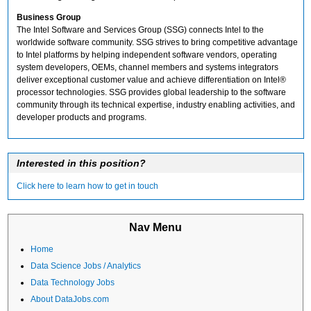
Business Group
The Intel Software and Services Group (SSG) connects Intel to the
worldwide software community. SSG strives to bring competitive advantage
to Intel platforms by helping independent software vendors, operating
system developers, OEMs, channel members and systems integrators
deliver exceptional customer value and achieve differentiation on Intel®
processor technologies. SSG provides global leadership to the software
community through its technical expertise, industry enabling activities, and
developer products and programs.
Interested in this position?
Click here to learn how to get in touch
Nav Menu
Home
Data Science Jobs / Analytics
Data Technology Jobs
About DataJobs.com