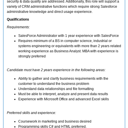
security & data quality are addressed. Additionally, this role will support a
variety of CRM administrative functions which require strong Salesforce
administrative knowledge and direct usage experience.
Qualifications
Requirements:
SalesForce Administrator with 1 year experience with SalesForce
Requires minimum of a BS in computer science, industrial or
systems engineering or equivalents with more than 2 years related
working experience as Business Analyst. MBA with experience is
strongly preferred
Candidate must have 2 years experience in the following areas:
Ability to gather and clarify business requirements with the
customer to understand the business problem
Understand data relationships and file formatting
Must be able to interpret, analyze and present data results
Experience with Microsoft Office and advanced Excel skills
Preferred skills and experience:
Coursework in marketing and business desired
Programming skills C# and HTML preferred.