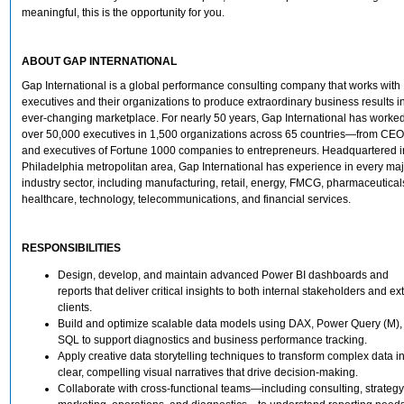
meaningful, this is the opportunity for you.
ABOUT GAP INTERNATIONAL
Gap International is a global performance consulting company that works with
executives and their organizations to produce extraordinary business results i
ever-changing marketplace. For nearly 50 years, Gap International has worked
over 50,000 executives in 1,500 organizations across 65 countries—from CE
and executives of Fortune 1000 companies to entrepreneurs. Headquartered i
Philadelphia metropolitan area, Gap International has experience in every ma
industry sector, including manufacturing, retail, energy, FMCG, pharmaceutical
healthcare, technology, telecommunications, and financial services.
RESPONSIBILITIES
Design, develop, and maintain advanced Power BI dashboards and
reports that deliver critical insights to both internal stakeholders and ex
clients.
Build and optimize scalable data models using DAX, Power Query (M),
SQL to support diagnostics and business performance tracking.
Apply creative data storytelling techniques to transform complex data i
clear, compelling visual narratives that drive decision-making.
Collaborate with cross-functional teams—including consulting, strategy