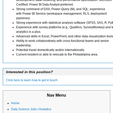
Certified: Power BI Data Analyst preferred.
Strong command of DAX, Power Query (M), and SQL; experience
with Power BI Service (workspace management, RLS, deployment
pipelines).
Strong experience with statistical analysis software (SPSS, SAS, R, Pyt
Experience with survey platforms (e.g., Qualtrics, SurveyMonkey) and t
analytics is a plus.
Advanced skills in Excel, PowerPoint, and other data visualization tools
Ability to work collaboratively with cross-functional teams and senior
leadership.
Potential travel domestically and/or internationally.
Current resident or able to relocate to the Philadelphia area.
Interested in this position?
Click here to learn how to get in touch
Nav Menu
Home
Data Science Jobs / Analytics