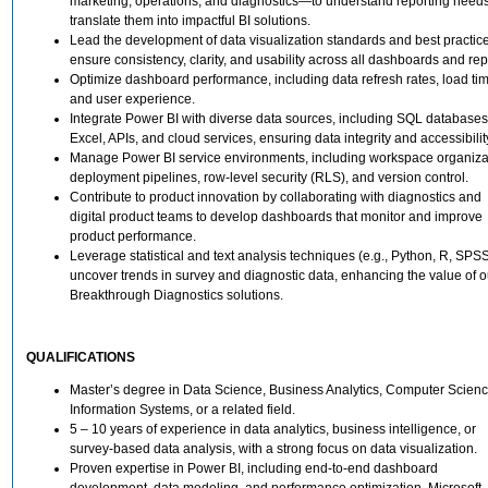
marketing, operations, and diagnostics—to understand reporting need
translate them into impactful BI solutions.
Lead the development of data visualization standards and best practice
ensure consistency, clarity, and usability across all dashboards and rep
Optimize dashboard performance, including data refresh rates, load ti
and user experience.
Integrate Power BI with diverse data sources, including SQL databases
Excel, APIs, and cloud services, ensuring data integrity and accessibilit
Manage Power BI service environments, including workspace organiza
deployment pipelines, row-level security (RLS), and version control.
Contribute to product innovation by collaborating with diagnostics and
digital product teams to develop dashboards that monitor and improve
product performance.
Leverage statistical and text analysis techniques (e.g., Python, R, SPSS
uncover trends in survey and diagnostic data, enhancing the value of o
Breakthrough Diagnostics solutions.
QUALIFICATIONS
Master’s degree in Data Science, Business Analytics, Computer Scienc
Information Systems, or a related field.
5 – 10 years of experience in data analytics, business intelligence, or
survey-based data analysis, with a strong focus on data visualization.
Proven expertise in Power BI, including end-to-end dashboard
development, data modeling, and performance optimization. Microsoft