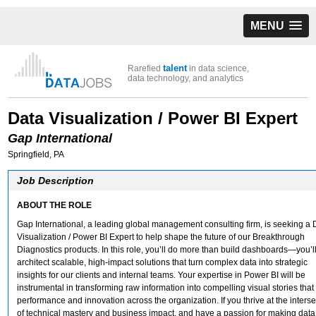
MENU
talent
Rarefied
in data science,
data technology, and analytics
Data Visualization / Power BI Expert
Gap International
Springfield, PA
Job Description
ABOUT THE ROLE
Gap International, a leading global management consulting firm, is seeking a 
Visualization / Power BI Expert to help shape the future of our Breakthrough
Diagnostics products. In this role, you’ll do more than build dashboards—you’l
architect scalable, high-impact solutions that turn complex data into strategic
insights for our clients and internal teams. Your expertise in Power BI will be
instrumental in transforming raw information into compelling visual stories that
performance and innovation across the organization. If you thrive at the interse
of technical mastery and business impact, and have a passion for making data