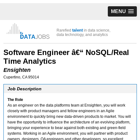
MENU
talent
Rarefied
in data science,
data technology, and analytics
Software Engineer â€“ NoSQL/Real
Time Analytics
Ensighten
Cupertino, CA 95014
Job Description
The Role
As an engineer on the data platforms team at Ensighten, you will work
closely with product managers and fellow engineers in an Agile
environment to quickly bring new data-driven products to market. You will
have the opportunity to influence the architecture of an evolving platform,
bringing your experience to bear against both existing and green-field
systems. Working in an Agile environment, you will partner with product
owners, designers, QA engineers and other developers, so excellent