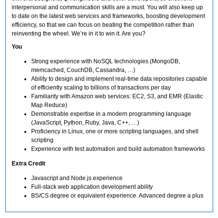
interpersonal and communication skills are a must. You will also keep up
to date on the latest web services and frameworks, boosting development
efficiency, so that we can focus on beating the competition rather than
reinventing the wheel. We’re in it to win it. Are you?
You
Strong experience with NoSQL technologies (MongoDB,
memcached, CouchDB, Cassandra, …)
Ability to design and implement real-time data repositories capable
of efficiently scaling to billions of transactions per day
Familiarity with Amazon web services: EC2, S3, and EMR (Elastic
Map Reduce)
Demonstrable expertise in a modern programming language
(JavaScript, Python, Ruby, Java, C++, …)
Proficiency in Linux, one or more scripting languages, and shell
scripting
Experience with test automation and build automation frameworks
Extra Credit
Javascript and Node.js experience
Full-stack web application development ability
BS/CS degree or equivalent experience. Advanced degree a plus